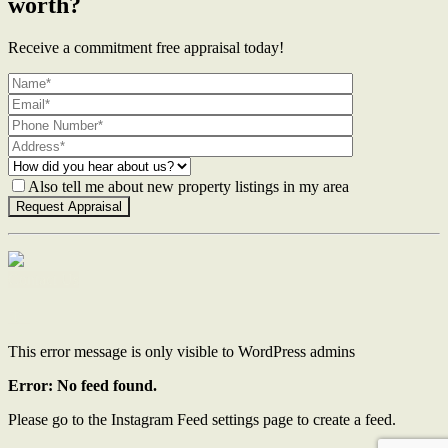
worth?
Receive a commitment free appraisal today!
Also tell me about new property listings in my area
Contact Us
This error message is only visible to WordPress admins
Error: No feed found.
Please go to the Instagram Feed settings page to create a feed.