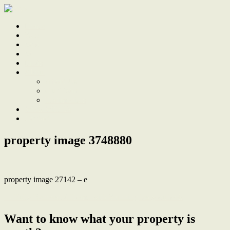
Home
Sale
Sold
Sell
Finds
About
About Us
Our Team
Testimonials
Work With Us
Contact
property image 3748880
property image 27142 – e
← Fully Renovated Home with Stunning leafy outlook
Want to know what your property is