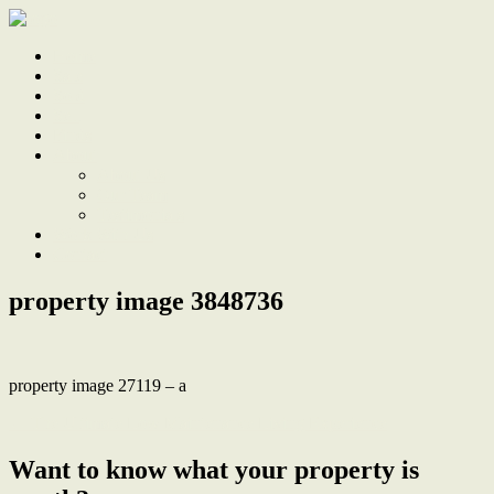
Home
Sale
Sold
Sell
Finds
About
About Us
Our Team
Testimonials
Work With Us
Contact
property image 3848736
property image 27119 – a
← The Ultimate Low Maintenance Living Experience
Want to know what your property is