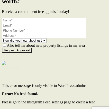
worth?
Receive a commitment free appraisal today!
Also tell me about new property listings in my area
Contact Us
This error message is only visible to WordPress admins
Error: No feed found.
Please go to the Instagram Feed settings page to create a feed.