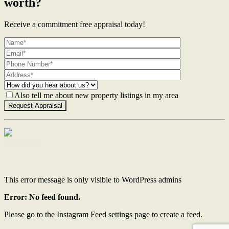
worth?
Receive a commitment free appraisal today!
Also tell me about new property listings in my area
Contact Us
This error message is only visible to WordPress admins
Error: No feed found.
Please go to the Instagram Feed settings page to create a feed.