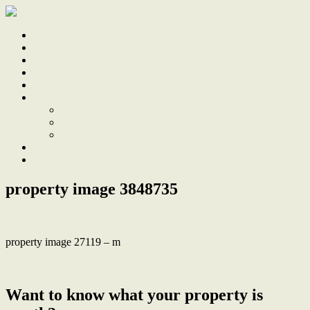
Home
Sale
Sold
Sell
Finds
About
About Us
Our Team
Testimonials
Work With Us
Contact
property image 3848735
property image 27119 – m
← The Ultimate Low Maintenance Living Experience
Want to know what your property is