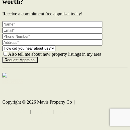
worth?
Receive a commitment free appraisal today!
Also tell me about new property listings in my area
Contact Us
Copyright ©
2026
Mavis Property Co |
Privacy policy
|
Disclaimer
|
Sitemap