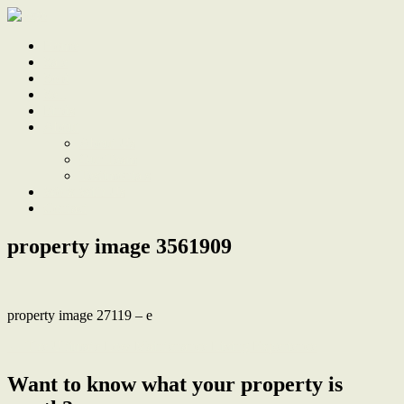
Home
Sale
Sold
Sell
Finds
About
About Us
Our Team
Testimonials
Work With Us
Contact
property image 3561909
property image 27119 – e
← The Ultimate Low Maintenance Living Experience
Want to know what your property is