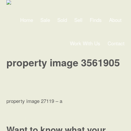
Home
Sale
Sold
Sell
Finds
About
Work With Us
Contact
property image 3561905
property image 27119 – a
← The Ultimate Low Maintenance Living Experience
Want to know what your