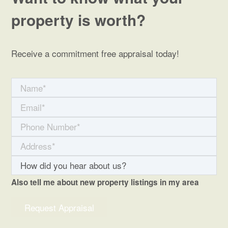
property is worth?
Receive a commitment free appraisal today!
Also tell me about new property listings in my area