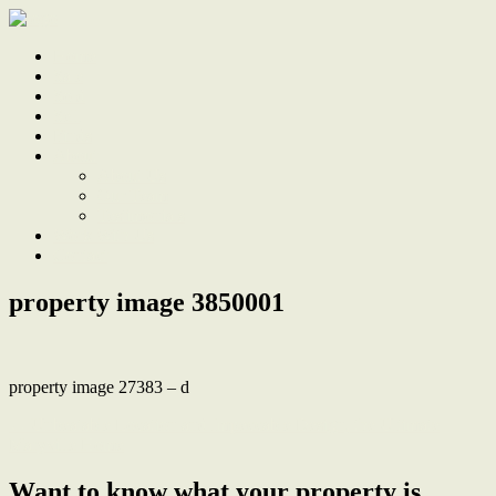
Home
Sale
Sold
Sell
Finds
About
About Us
Our Team
Testimonials
Work With Us
Contact
property image 3850001
property image 27383 – d
← Unbeatable Location and Impeccable Design, the Ultimate
Maryville Home
Want to know what your property is