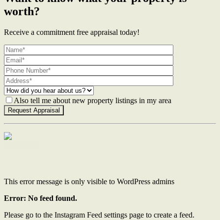
worth?
Receive a commitment free appraisal today!
Also tell me about new property listings in my area
Contact Us
This error message is only visible to WordPress admins
Error: No feed found.
Please go to the Instagram Feed settings page to create a feed.