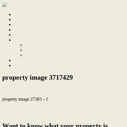
Home
Sale
Sold
Sell
Finds
About
About Us
Our Team
Testimonials
Work With Us
Contact
property image 3717429
property image 27383 – f
← Unbeatable Location and Impeccable Design, the Ultimate
Maryville Home
Want to know what your property is