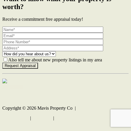
worth?
Receive a commitment free appraisal today!
Also tell me about new property listings in my area
Contact Us
Copyright ©
2026
Mavis Property Co |
Privacy policy
|
Disclaimer
|
Sitemap