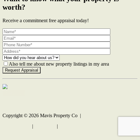
worth?
Receive a commitment free appraisal today!
Also tell me about new property listings in my area
Contact Us
Copyright ©
2026
Mavis Property Co |
Privacy policy
|
Disclaimer
|
Sitemap