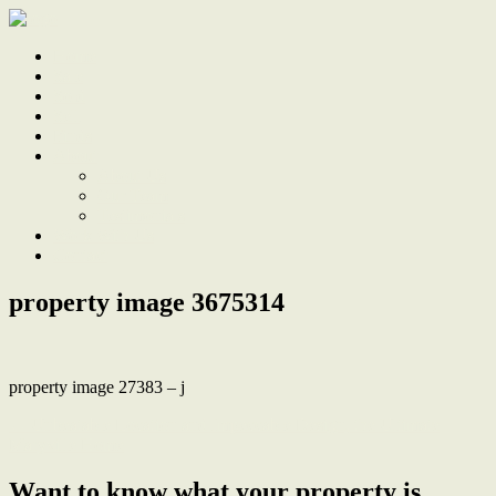
Home
Sale
Sold
Sell
Finds
About
About Us
Our Team
Testimonials
Work With Us
Contact
property image 3675314
property image 27383 – j
← Unbeatable Location and Impeccable Design, the Ultimate
Maryville Home
Want to know what your property is