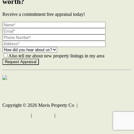
worth?
Receive a commitment free appraisal today!
Also tell me about new property listings in my area
Contact Us
Copyright ©
2026
Mavis Property Co |
Privacy policy
|
Disclaimer
|
Sitemap