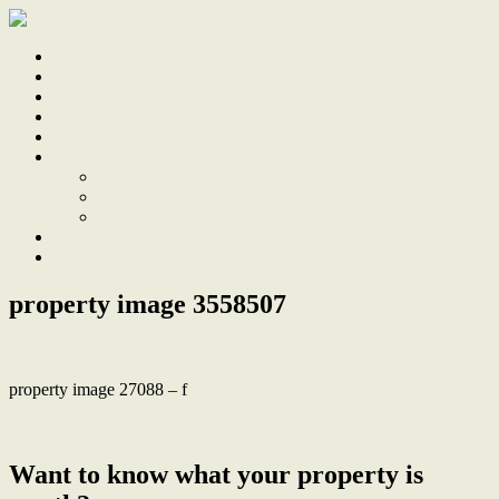
Home
Sale
Sold
Sell
Finds
About
About Us
Our Team
Testimonials
Work With Us
Contact
property image 3558507
property image 27088 – f
← North Facing Home and Stylish Renovation
Want to know what your property is