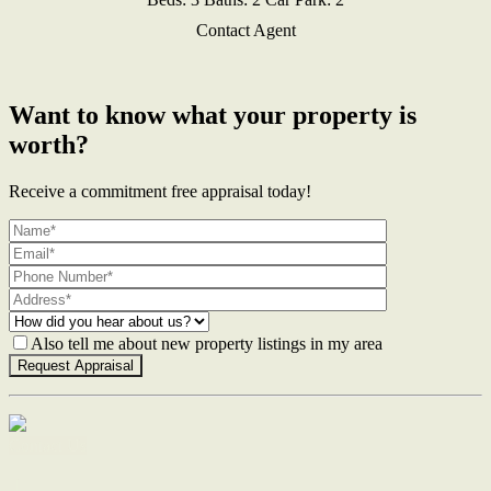
Contact Agent
Want to know what your property is
worth?
Receive a commitment free appraisal today!
Also tell me about new property listings in my area
Contact Us