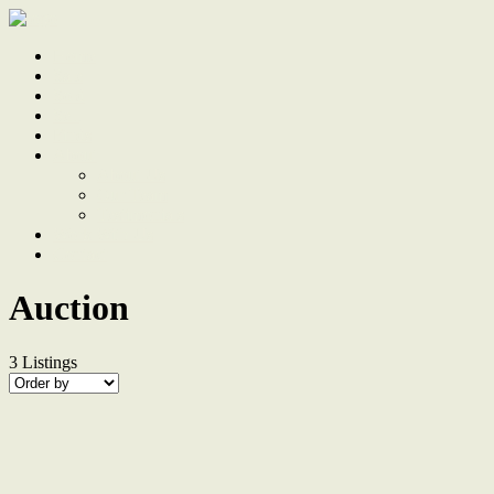
Home
Sale
Sold
Sell
Finds
About
About Us
Our Team
Testimonials
Work With Us
Contact
Auction
3
Listings