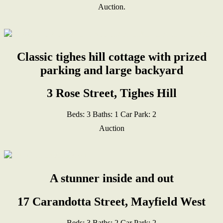
Auction.
Classic tighes hill cottage with prized
parking and large backyard
3 Rose Street, Tighes Hill
Beds:
3
Baths:
1
Car Park:
2
Auction
A stunner inside and out
17 Carandotta Street, Mayfield West
Beds:
3
Baths:
2
Car Park:
2