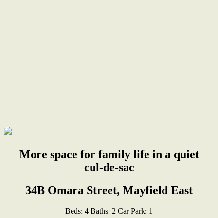
More space for family life in a quiet
cul-de-sac
34B Omara Street, Mayfield East
Beds:
4
Baths:
2
Car Park:
1