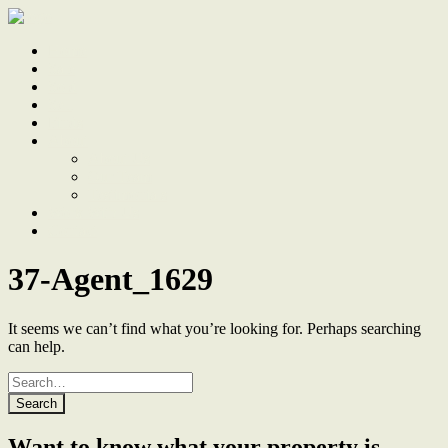
Home
Sale
Sold
Sell
Finds
About
About Us
Our Team
Testimonials
Work With Us
Contact
37-Agent_1629
It seems we can’t find what you’re looking for. Perhaps searching
can help.
Search
for
Want to know what your property is