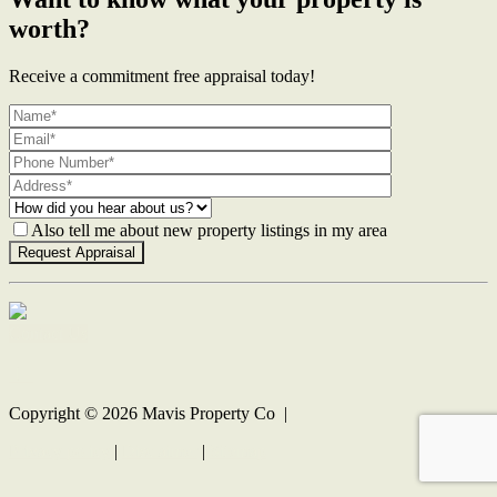
worth?
Receive a commitment free appraisal today!
Also tell me about new property listings in my area
Contact Us
Copyright ©
2026
Mavis Property Co |
Privacy policy
|
Disclaimer
|
Sitemap