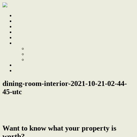
Home
Sale
Sold
Sell
Finds
About
About Us
Our Team
Testimonials
Work With Us
Contact
dining-room-interior-2021-10-21-02-44-
45-utc
← Contact
Want to know what your property is
worth?