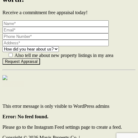
Receive a commitment free appraisal today!
Also tell me about new property listings in my area
Contact Us
This error message is only visible to WordPress admins
Error: No feed found.
Please go to the Instagram Feed settings page to create a feed.
Copyright ©
2026
Mavis Property Co |