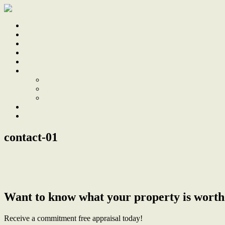
Home
Sale
Sold
Sell
Finds
About
About Us
Our Team
Testimonials
Work With Us
Contact
contact-01
← Contact
Want to know what your property is worth
Receive a commitment free appraisal today!