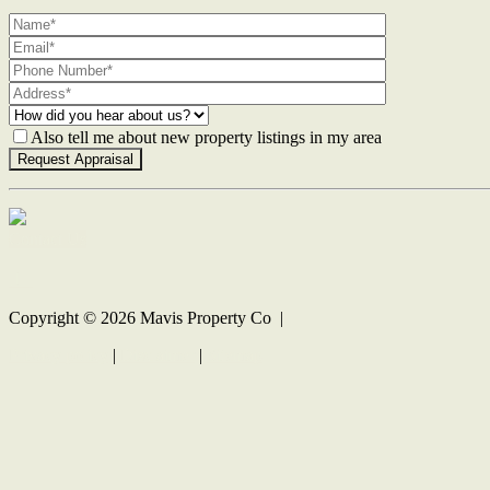
Also tell me about new property listings in my area
Contact Us
Copyright ©
2026
Mavis Property Co |
Privacy policy
|
Disclaimer
|
Sitemap