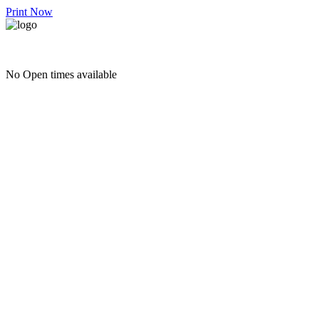
Print Now
No Open times available