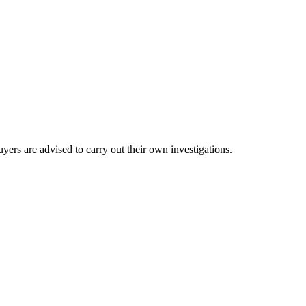
ers are advised to carry out their own investigations.