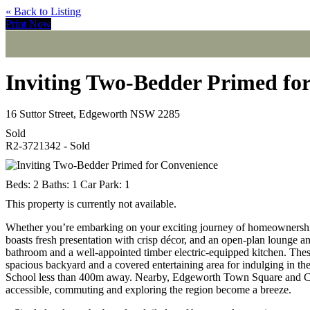
« Back to Listing
Print Now
Inviting Two-Bedder Primed fo
16 Suttor Street, Edgeworth NSW 2285
Sold
R2-3721342 - Sold
Beds:
2
Baths:
1
Car Park:
1
This property is currently not available.
Whether you’re embarking on your exciting journey of homeownership
boasts fresh presentation with crisp décor, and an open-plan lounge a
bathroom and a well-appointed timber electric-equipped kitchen. These 
spacious backyard and a covered entertaining area for indulging in th
School less than 400m away. Nearby, Edgeworth Town Square and Cam
accessible, commuting and exploring the region become a breeze.