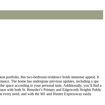
t portfolio, this two-bedroom residence holds immense appeal. It
 ambiance. The home has undergone previous updates, including a spa
he space according to your personal taste. Additionally, you’ll find a
c chaos with both St. Benedict’s Primary and Edgeworth Heights Public
ur every need, and with the M1 and Hunter Expressway easily