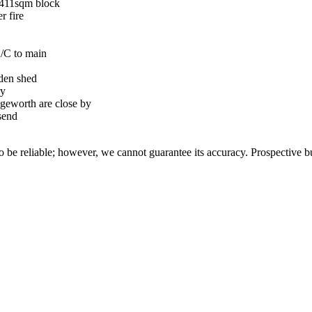
 411sqm block
r fire
A/C to main
rden shed
ry
geworth are close by
send
 be reliable; however, we cannot guarantee its accuracy. Prospective buy