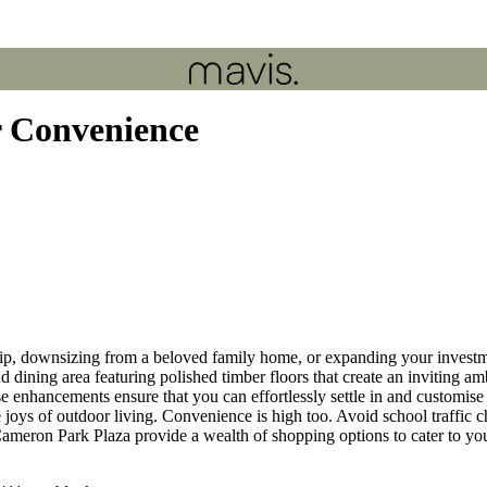
r Convenience
, downsizing from a beloved family home, or expanding your investmen
nd dining area featuring polished timber floors that create an inviting
enhancements ensure that you can effortlessly settle in and customise t
e joys of outdoor living. Convenience is high too. Avoid school traffi
eron Park Plaza provide a wealth of shopping options to cater to yo