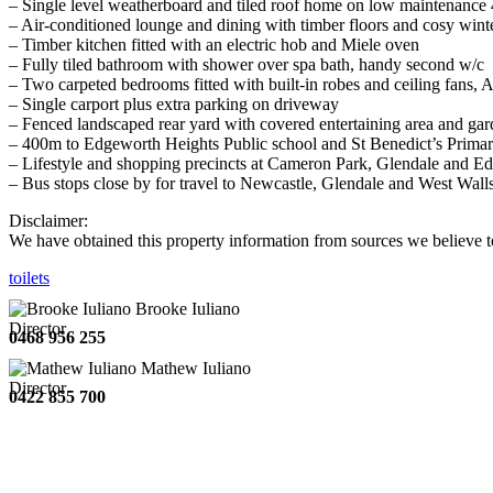
– Single level weatherboard and tiled roof home on low maintenance
– Air-conditioned lounge and dining with timber floors and cosy winte
– Timber kitchen fitted with an electric hob and Miele oven
– Fully tiled bathroom with shower over spa bath, handy second w/c
– Two carpeted bedrooms fitted with built-in robes and ceiling fans, 
– Single carport plus extra parking on driveway
– Fenced landscaped rear yard with covered entertaining area and ga
– 400m to Edgeworth Heights Public school and St Benedict’s Prima
– Lifestyle and shopping precincts at Cameron Park, Glendale and Ed
– Bus stops close by for travel to Newcastle, Glendale and West Wall
Disclaimer:
We have obtained this property information from sources we believe to
toilets
Brooke Iuliano
Director
0468 956 255
Mathew Iuliano
Director
0422 855 700